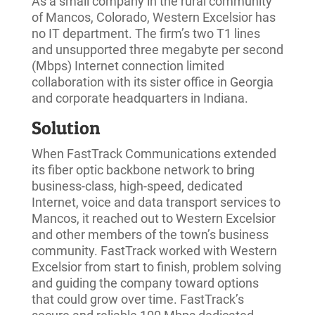
As a small company in the rural community
of Mancos, Colorado, Western Excelsior has
no IT department. The firm’s two T1 lines
and unsupported three megabyte per second
(Mbps) Internet connection limited
collaboration with its sister office in Georgia
and corporate headquarters in Indiana.
Solution
When FastTrack Communications extended
its fiber optic backbone network to bring
business-class, high-speed, dedicated
Internet, voice and data transport services to
Mancos, it reached out to Western Excelsior
and other members of the town’s business
community. FastTrack worked with Western
Excelsior from start to finish, problem solving
and guiding the company toward options
that could grow over time. FastTrack’s