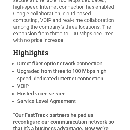
secure and reliable 100 Mbps dedicated,
high-speed Internet connection has enabled
Google collaboration, cloud-based
computing, VOIP and real-time collaboration
among the company’s three locations. The
expansion from three to 100 Mbps occurred
with no price increase.
Highlights
Direct fiber optic network connection
Upgraded from three to 100 Mbps high-
speed, dedicated Internet connection
VOIP
Hosted voice service
Service Level Agreement
“Our FastTrack partners helped us
reconfigure our communication network so
that it’s a business advantage. Now we’re