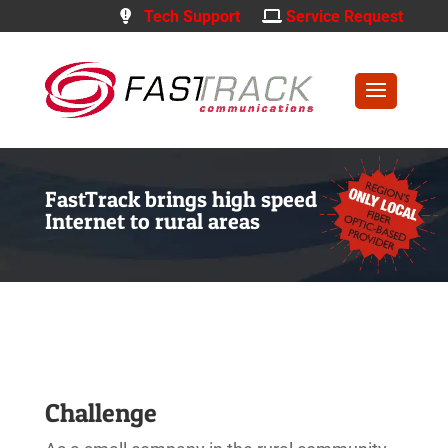
Tech Support
Service Request
FastTrack brings high speed
Internet to rural areas
Challenge