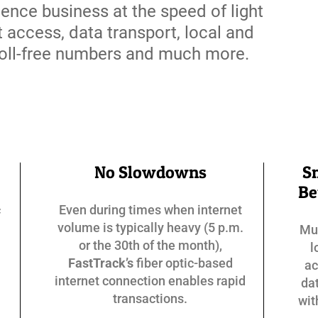
ience business at the speed of light
t access, data transport, local and
 toll-free numbers and much more.
No Slowdowns
S
Be
c
Even during times when internet
volume is typically heavy (5 p.m.
Mun
or the 30th of the month),
l
FastTrack’s
fiber optic-based
ac
internet connection enables rapid
dat
transactions.
wi