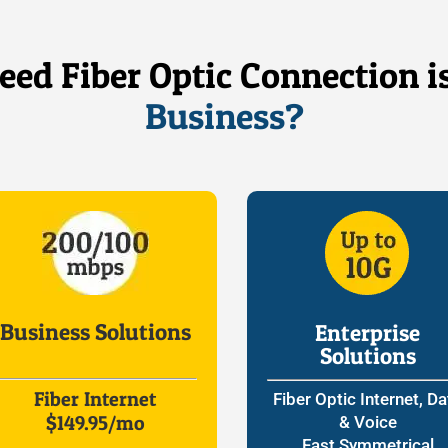
ed Fiber Optic Connection i
Business?
Business Solutions
Enterprise
Solutions
Fiber Internet
Fiber Optic Internet, Da
$149.95/mo
& Voice
Fast Symmetrical