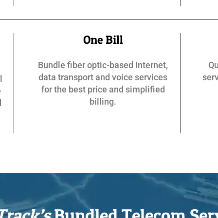
One Bill
Bundle fiber optic-based internet,
Qu
data transport and voice services
serv
l
for the best price and simplified
e
billing.
d
Track’s
Bundled Telecom Ser