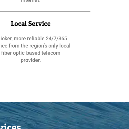
internet.
Local Service
icker, more reliable 24/7/365
ice from the region’s only local
fiber optic-based telecom
provider.
vices