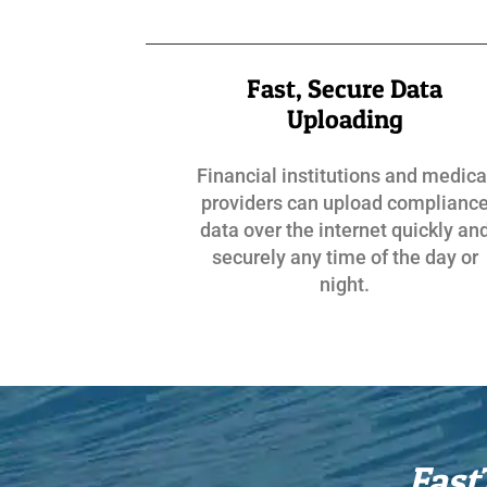
Fast, Secure Data
Uploading
Financial institutions and medica
providers can upload complianc
data over the internet quickly an
securely any time of the day or
night.
Fast