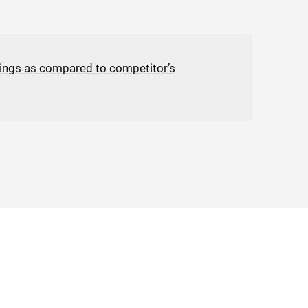
ings as compared to competitor’s