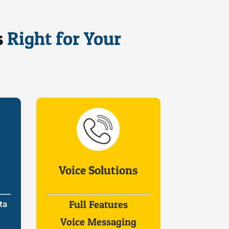
s
Right for Your
Voice Solutions
Full Features
ta
Voice Messaging