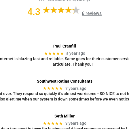
4.3
6 reviews
Paul Cranfill
★★★★★
a year ago
ternet is blazing fast and reliable. Same goes for their customer servi
articulate. Thank you!
Southwest Retina Consultants
★★★★★
7 years ago
 ever. They respond so quickly it's almost worrisome - SO NICE to not ha
lso alert me when our system is down sometimes before we even notice
Seth Miller
★★★★★
3 years ago
d data transport in town for businesses! A local company, co-owned by 