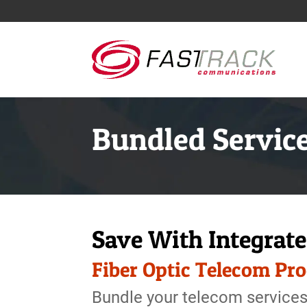
Bundled Servic
Save With Integrat
Fiber Optic Telecom Pr
Bundle your telecom services