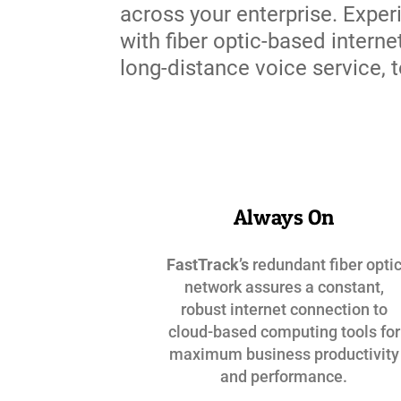
across your enterprise. Exper
with fiber optic-based interne
long-distance voice service,
Always On
FastTrack’s
redundant fiber opti
network assures a constant,
robust internet connection to
cloud-based computing tools for
maximum business productivity
and performance.