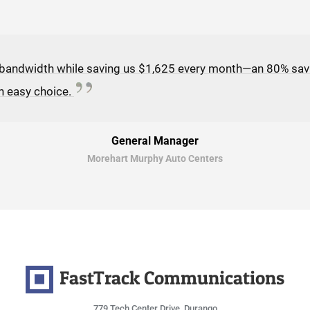
 bandwidth while saving us $1,625 every month—an 80% sav
n easy choice.
General Manager
Morehart Murphy Auto Centers
FastTrack Communications
779 Tech Center Drive, Durango