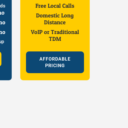
Free Local Calls
eds
mo
Domestic Long
mo
Distance
mo
VoIP or Traditional
TDM
up
AFFORDABLE
PRICING