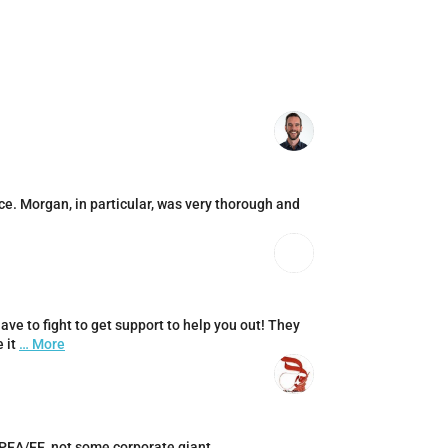
ce. Morgan, in particular, was very thorough and
ve to fight to get support to help you out! They
 it
… More
LPEA/EE, not some corporate giant.