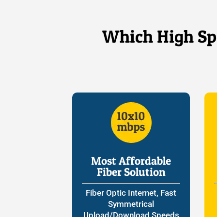
Which High Spe
Most Affordable
Fiber Solution
Fiber Optic Internet, Fast
Symmetrical
Upload/Download Speeds