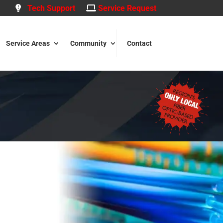
Tech Support
Service Request
Service Areas
Community
Contact