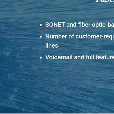
SONET and fiber optic-b
Number of customer-req
lines
Voicemail and full featur