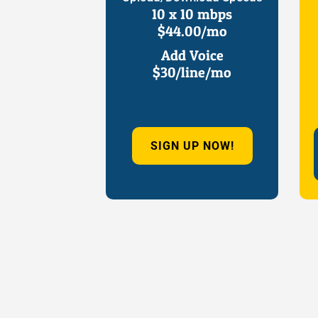
10 x 10 mbps
$44.00/mo
Add Voice
$30/line/mo
SIGN UP NOW!