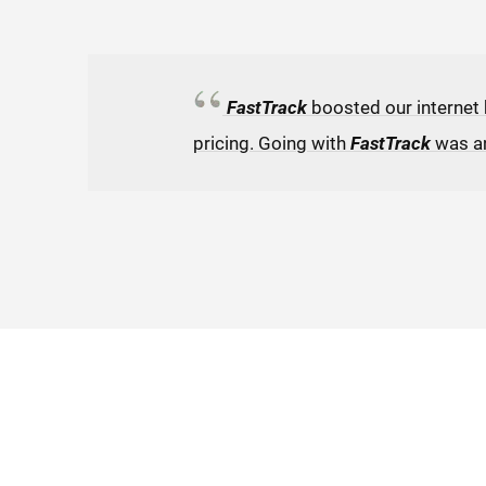
FastTrack
boosted our internet
pricing. Going with
FastTrack
was a