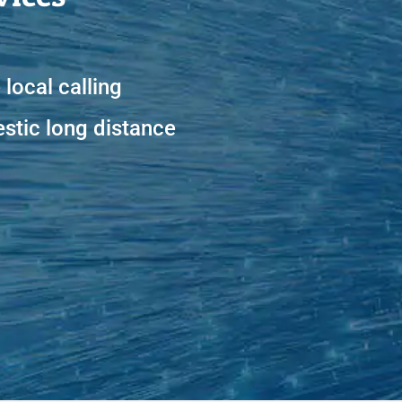
 local calling
tic long distance