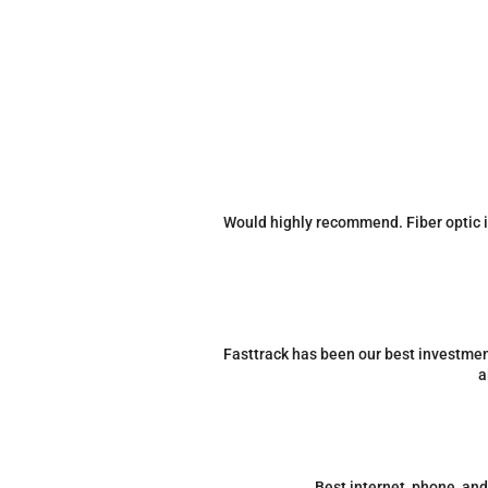
Would highly recommend. Fiber optic in
Fasttrack has been our best investment
a
Best internet, phone, an