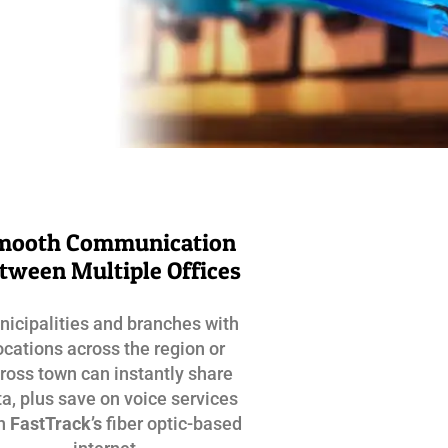
mooth Communication
tween Multiple Offices
icipalities and branches with
ocations across the region or
ross town can instantly share
a, plus save on voice services
th
FastTrack’s
fiber optic-based