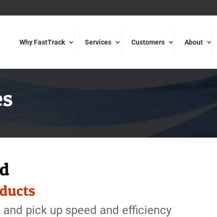
Why FastTrack
Services
Customers
About
es
ed
oducts
 and pick up speed and efficiency