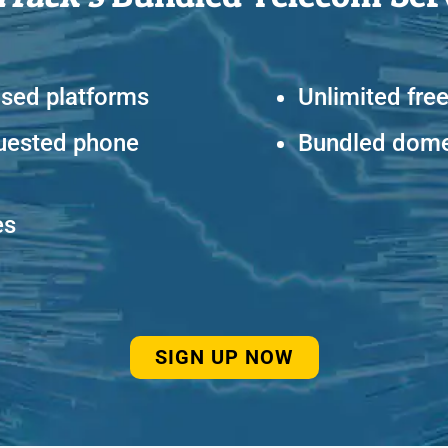
ased platforms
Unlimited free
uested phone
Bundled domes
es
SIGN UP NOW