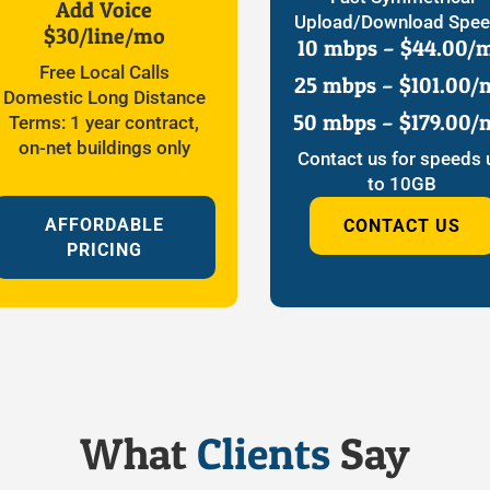
Add Voice
Upload/Download Spe
$30/line/mo
10 mbps – $44.00/
Free Local Calls
25 mbps – $101.00/
Domestic Long Distance
50 mbps – $179.00/
Terms: 1 year contract,
on-net buildings only
Contact us for speeds 
to 10GB
AFFORDABLE
CONTACT US
PRICING
What
Clients
Say