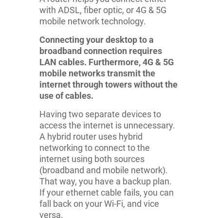
with ADSL, fiber optic, or 4G & 5G
mobile network technology.
Connecting your desktop to a
broadband connection requires
LAN cables. Furthermore, 4G & 5G
mobile networks transmit the
internet through towers without the
use of cables.
Having two separate devices to
access the internet is unnecessary.
A hybrid router uses hybrid
networking to connect to the
internet using both sources
(broadband and mobile network).
That way, you have a backup plan.
If your ethernet cable fails, you can
fall back on your Wi-Fi, and vice
versa.