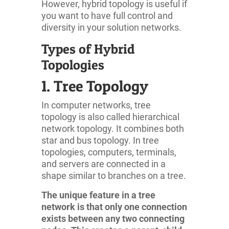
However, hybrid topology is useful if
you want to have full control and
diversity in your solution networks.
Types of Hybrid
Topologies
1. Tree Topology
In computer networks, tree
topology is also called hierarchical
network topology. It combines both
star and bus topology. In tree
topologies, computers, terminals,
and servers are connected in a
shape similar to branches on a tree.
The unique feature in a tree
network is that only one connection
exists between any two connecting