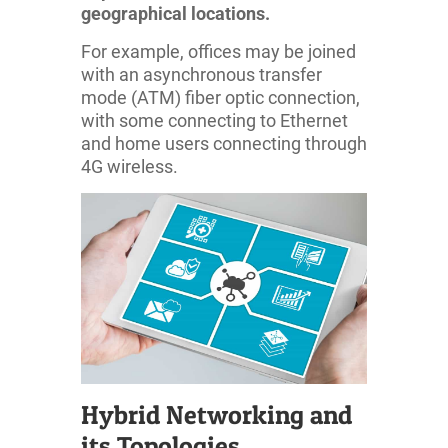
geographical locations.
For example, offices may be joined
with an asynchronous transfer
mode (ATM) fiber optic connection,
with some connecting to Ethernet
and home users connecting through
4G wireless.
Hybrid Networking and
its Topologies