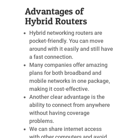
Advantages of
Hybrid Routers
Hybrid networking routers are
pocket-friendly. You can move
around with it easily and still have
a fast connection.
Many companies offer amazing
plans for both broadband and
mobile networks in one package,
making it cost-effective.
Another clear advantage is the
ability to connect from anywhere
without having coverage
problems.
We can share internet access
with other computers and avoid