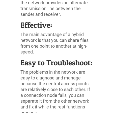
the network provides an alternate
transmission line between the
sender and receiver.
Effective:
The main advantage of a hybrid
network is that you can share files
from one point to another at high-
speed.
Easy to Troubleshoot:
The problems in the network are
easy to diagnose and manage
because the central access points
are relatively close to each other. If
a connection node fails, you can
separate it from the other network
and fix it while the rest functions
properly.