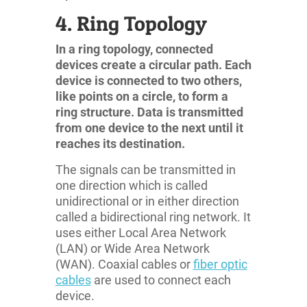
4. Ring Topology
In a ring topology, connected
devices create a circular path. Each
device is connected to two others,
like points on a circle, to form a
ring structure. Data is transmitted
from one device to the next until it
reaches its destination.
The signals can be transmitted in
one direction which is called
unidirectional or in either direction
called a bidirectional ring network. It
uses either Local Area Network
(LAN) or Wide Area Network
(WAN). Coaxial cables or
fiber optic
cables
are used to connect each
device.