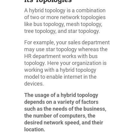
A hybrid topology is a combination
of two or more network topologies
like bus topology, mesh topology,
tree topology, and star topology.
For example, your sales department
may use star topology whereas the
HR department works with bus
topology. Here your organization is
working with a hybrid topology
model to enable internet in the
devices.
The usage of a hybrid topology
depends on a variety of factors
such as the needs of the business,
the number of computers, the
desired network speed, and their
location.