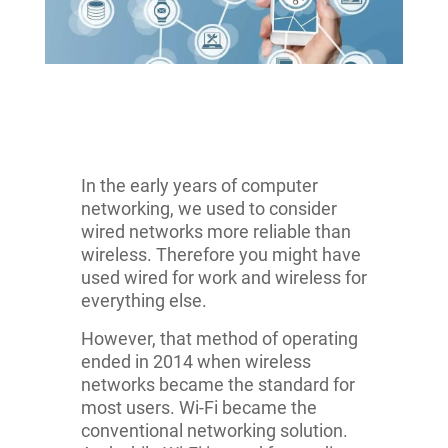
In the early years of computer
networking, we used to consider
wired networks more reliable than
wireless. Therefore you might have
used wired for work and wireless for
everything else.
However, that method of operating
ended in 2014 when wireless
networks became the standard for
most users. Wi-Fi became the
conventional networking solution.