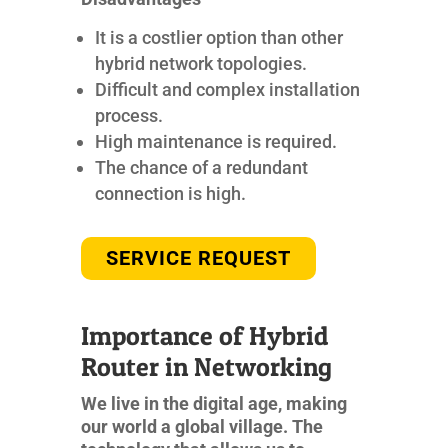
It is a costlier option than other
hybrid network topologies.
Difficult and complex installation
process.
High maintenance is required.
The chance of a redundant
connection is high.
SERVICE REQUEST
Importance of Hybrid
Router in Networking
We live in the digital age, making
our world a global village. The