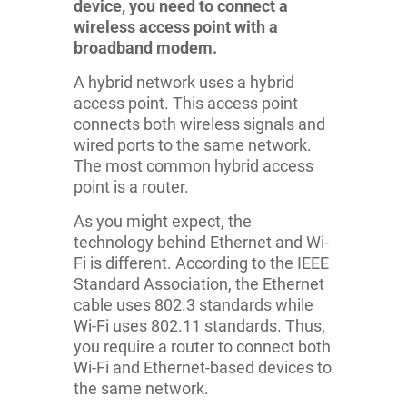
device, you need to connect a
wireless access point with a
broadband modem.
A hybrid network uses a hybrid
access point. This access point
connects both wireless signals and
wired ports to the same network.
The most common hybrid access
point is a router.
As you might expect, the
technology behind Ethernet and Wi-
Fi is different. According to the IEEE
Standard Association, the Ethernet
cable uses 802.3 standards while
Wi-Fi uses 802.11 standards. Thus,
you require a router to connect both
Wi-Fi and Ethernet-based devices to
the same network.