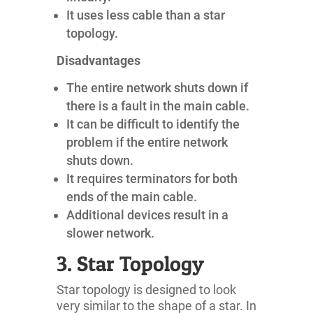
It uses less cable than a star
topology.
Disadvantages
The entire network shuts down if
there is a fault in the main cable.
It can be difficult to identify the
problem if the entire network
shuts down.
It requires terminators for both
ends of the main cable.
Additional devices result in a
slower network.
3. Star Topology
Star topology is designed to look
very similar to the shape of a star. In