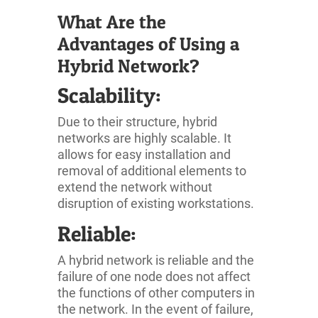
What Are the
Advantages of Using a
Hybrid Network?
Scalability:
Due to their structure, hybrid
networks are highly scalable. It
allows for easy installation and
removal of additional elements to
extend the network without
disruption of existing workstations.
Reliable:
A hybrid network is reliable and the
failure of one node does not affect
the functions of other computers in
the network. In the event of failure,