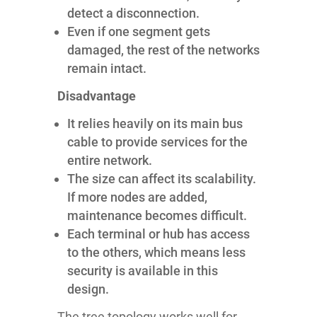
detect a disconnection.
Even if one segment gets
damaged, the rest of the networks
remain intact.
Disadvantage
It relies heavily on its main bus
cable to provide services for the
entire network.
The size can affect its scalability.
If more nodes are added,
maintenance becomes difficult.
Each terminal or hub has access
to the others, which means less
security is available in this
design.
The tree topology works well for