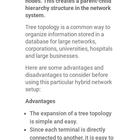
nodes. This creates a parent-child
hierarchy structure in the network
system.
Tree topology is a common way to
organize information stored in a
database for large networks,
corporations, universities, hospitals
and large businesses.
Here are some advantages and
disadvantages to consider before
using this particular hybrid network
setup:
Advantages
The expansion of a tree topology
is simple and easy.
Since each terminal is directly
connected to another, it is easy to