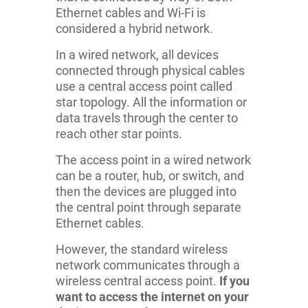
Ethernet cables and Wi-Fi is
considered a hybrid network.
In a wired network, all devices
connected through physical cables
use a central access point called
star topology. All the information or
data travels through the center to
reach other star points.
The access point in a wired network
can be a router, hub, or switch, and
then the devices are plugged into
the central point through separate
Ethernet cables.
However, the standard wireless
network communicates through a
wireless central access point.
If you
want to access the internet on your