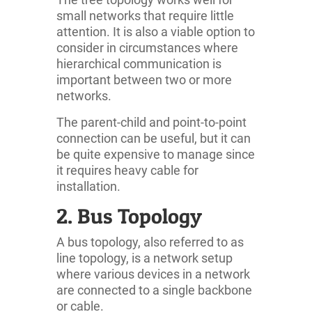
small networks that require little
attention. It is also a viable option to
consider in circumstances where
hierarchical communication is
important between two or more
networks.
The parent-child and point-to-point
connection can be useful, but it can
be quite expensive to manage since
it requires heavy cable for
installation.
2. Bus Topology
A bus topology, also referred to as
line topology, is a network setup
where various devices in a network
are connected to a single backbone
or cable.