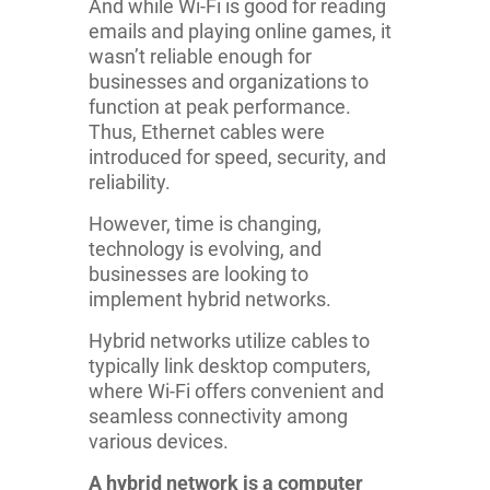
And while Wi-Fi is good for reading
emails and playing online games, it
wasn’t reliable enough for
businesses and organizations to
function at peak performance.
Thus, Ethernet cables were
introduced for speed, security, and
reliability.
However, time is changing,
technology is evolving, and
businesses are looking to
implement hybrid networks.
Hybrid networks utilize cables to
typically link desktop computers,
where Wi-Fi offers convenient and
seamless connectivity among
various devices.
A hybrid network is a computer