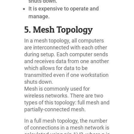
shuts down.
It is expensive to operate and
manage.
5. Mesh Topology
In a mesh topology, all computers
are interconnected with each other
during setup. Each computer sends
and receives data from one another
which allows for data to be
transmitted even if one workstation
shuts down.
Mesh is commonly used for
wireless networks. There are two
types of this topology: full mesh and
partially-connected mesh.
In a full mesh topology, the number
of connections in a mesh network is