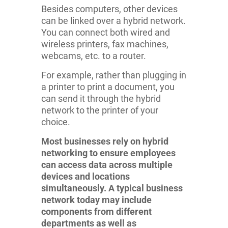
Besides computers, other devices
can be linked over a hybrid network.
You can connect both wired and
wireless printers, fax machines,
webcams, etc. to a router.
For example, rather than plugging in
a printer to print a document, you
can send it through the hybrid
network to the printer of your
choice.
Most businesses rely on hybrid
networking to ensure employees
can access data across multiple
devices and locations
simultaneously. A typical business
network today may include
components from different
departments as well as