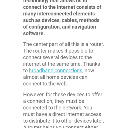
technology that allows us to
connect to the internet consists of
many interconnected elements
such as devices, cables, methods
of configuration, and navigation
software.
The center part of all this is a router.
The router makes it possible to
connect several devices to the
internet at the same time. Thanks
to
broadband connections
, now
almost all home devices can
connect to the web.
However, for these devices to offer
a connection, they must be
connected to the network. You
must have a direct internet access
to distribute it to other devices later.
A router helps you connect either