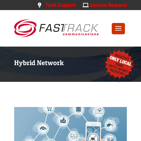
Tech Support
Service Request
Hybrid Network