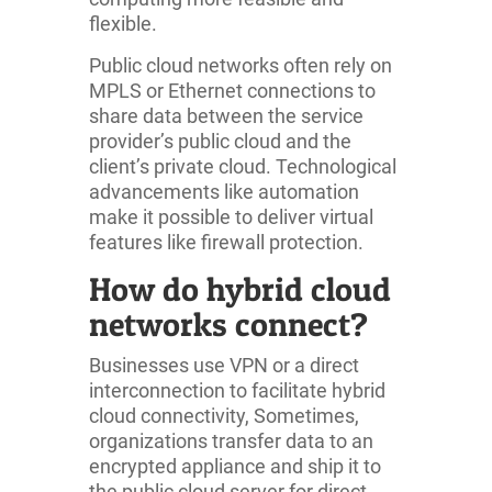
flexible.
Public cloud networks often rely on
MPLS or Ethernet connections to
share data between the service
provider’s public cloud and the
client’s private cloud. Technological
advancements like automation
make it possible to deliver virtual
features like firewall protection.
How do hybrid cloud
networks connect?
Businesses use VPN or a direct
interconnection to facilitate hybrid
cloud connectivity, Sometimes,
organizations transfer data to an
encrypted appliance and ship it to
the public cloud server for direct