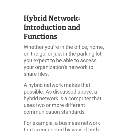
Hybrid Network:
Introduction and
Functions
Whether you’re in the office, home,
on the go, or just in the parking lot,
you expect to be able to access
your organization’s network to
share files.
A hybrid network makes that
possible. As discussed above, a
hybrid network is a computer that
uses two or more different
communication standards.
For example, a business network
that is connected by way of both