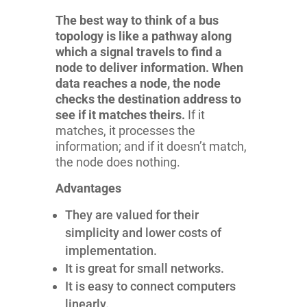
The best way to think of a bus
topology is like a pathway along
which a signal travels to find a
node to deliver information. When
data reaches a node, the node
checks the destination address to
see if it matches theirs.
If it
matches, it processes the
information; and if it doesn’t match,
the node does nothing.
Advantages
They are valued for their
simplicity and lower costs of
implementation.
It is great for small networks.
It is easy to connect computers
linearly.