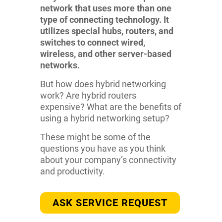
network that uses more than one
type of connecting technology. It
utilizes special hubs, routers, and
switches to connect wired,
wireless, and other server-based
networks.
But how does hybrid networking
work? Are hybrid routers
expensive? What are the benefits of
using a hybrid networking setup?
These might be some of the
questions you have as you think
about your company’s connectivity
and productivity.
ASK SERVICE REQUEST