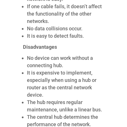
If one cable fails, it doesn’t affect
the functionality of the other
networks.
No data collisions occur.
It is easy to detect faults.
Disadvantages
No device can work without a
connecting hub.
It is expensive to implement,
especially when using a hub or
router as the central network
device.
The hub requires regular
maintenance, unlike a linear bus.
The central hub determines the
performance of the network.