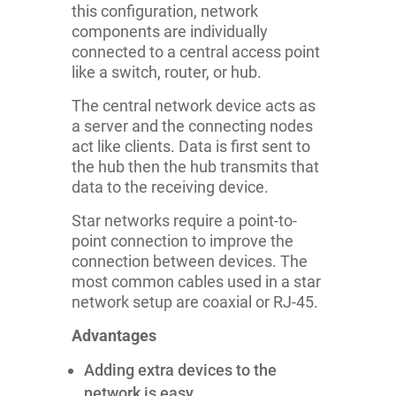
this configuration, network
components are individually
connected to a central access point
like a switch, router, or hub.
The central network device acts as
a server and the connecting nodes
act like clients. Data is first sent to
the hub then the hub transmits that
data to the receiving device.
Star networks require a point-to-
point connection to improve the
connection between devices. The
most common cables used in a star
network setup are coaxial or RJ-45.
Advantages
Adding extra devices to the
network is easy.