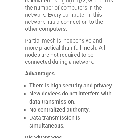
calculated using n(n-1)/2, where n is
the number of computers in the
network. Every computer in this
network has a connection to the
other computers.
Partial mesh is inexpensive and
more practical than full mesh. All
nodes are not required to be
connected during a network.
Advantages
There is high security and privacy.
New devices do not interfere with
data transmission.
No centralized authority.
Data transmission is
simultaneous.
Disadvantages