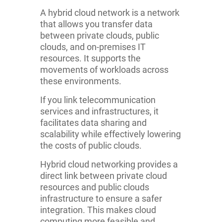
A hybrid cloud network is a network
that allows you transfer data
between private clouds, public
clouds, and on-premises IT
resources. It supports the
movements of workloads across
these environments.
If you link telecommunication
services and infrastructures, it
facilitates data sharing and
scalability while effectively lowering
the costs of public clouds.
Hybrid cloud networking provides a
direct link between private cloud
resources and public clouds
infrastructure to ensure a safer
integration. This makes cloud
computing more feasible and