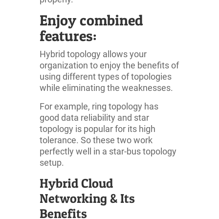
Enjoy combined
features:
Hybrid topology allows your
organization to enjoy the benefits of
using different types of topologies
while eliminating the weaknesses.
For example, ring topology has
good data reliability and star
topology is popular for its high
tolerance. So these two work
perfectly well in a star-bus topology
setup.
Hybrid Cloud
Networking & Its
Benefits