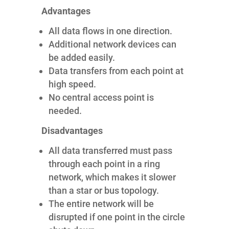
Advantages
All data flows in one direction.
Additional network devices can
be added easily.
Data transfers from each point at
high speed.
No central access point is
needed.
Disadvantages
All data transferred must pass
through each point in a ring
network, which makes it slower
than a star or bus topology.
The entire network will be
disrupted if one point in the circle