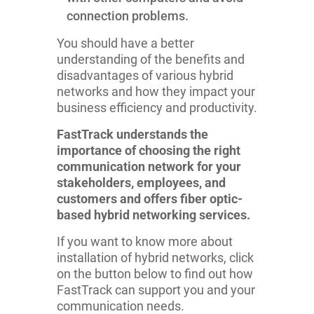
connection problems.
You should have a better
understanding of the benefits and
disadvantages of various hybrid
networks and how they impact your
business efficiency and productivity.
FastTrack understands the
importance of choosing the right
communication network for your
stakeholders, employees, and
customers and offers fiber optic-
based hybrid networking services.
If you want to know more about
installation of hybrid networks, click
on the button below to find out how
FastTrack can support you and your
communication needs.